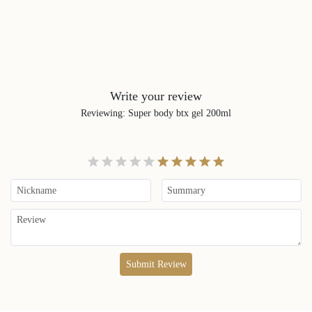
Write your review
Reviewing
:
Super body btx gel 200ml
Submit Review