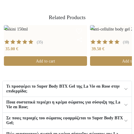
Related Products
Bikini 150ml
Anti-cellulite body gel 
(
35
)
(
10
)
35.00 €
39.50 €
Add to cart
Add to
Τι προσφέρει το Super Body BTX Gel της La Vie en Rose στην
επιδερμίδα;
Ποια συστατικά περιέχει η κρέμα σώματος για σύσφιξη της La
Vie en Rose;
Σε ποιες περιοχές του σώματος εφαρμόζεται το Super Body BTX
Gel;
Πώς χρησιμοποιώ σωστά τη κρέμα σύσφιξης σώματος της La