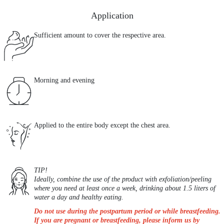
Application
Sufficient amount to cover the respective area.
Morning and evening
Applied to the entire body except the chest area.
TIP!
Ideally, combine the use of the product with exfoliation/peeling
where you need at least once a week, drinking about 1.5 liters of
water a day and healthy eating.
Do not use during the postpartum period or while breastfeeding.
If you are pregnant or breastfeeding, please inform us by