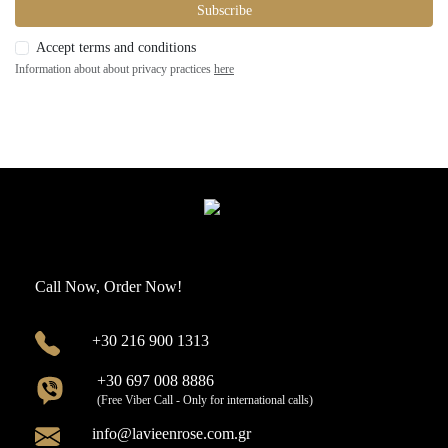
Subscribe
Accept terms and conditions
Information about about privacy practices
here
Call Now, Order Now!
+30 216 900 1313
+30 697 008 8886
(Free Viber Call - Only for international calls)
info@lavieenrose.com.gr