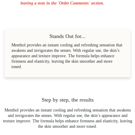
leaving a note in the 'Order Comments' section.
Stands Out for...
Menthol provides an instant cooling and refreshing sensation that
awakens and invigorates the senses. With regular use, the skin’s
appearance and texture improve. The formula helps enhance
firmness and elasticity, leaving the skin smoother and more
toned.
Step by step, the results
Menthol provides an instant cooling and refreshing sensation that awakens
and invigorates the senses. With regular use, the skin’s appearance and
texture improve. The formula helps enhance firmness and elasticity, leaving
the skin smoother and more toned.