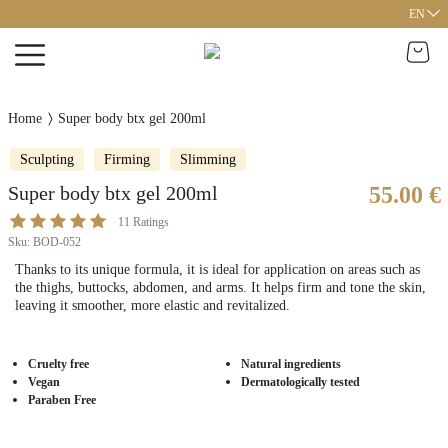
EN
Home
Super body btx gel 200ml
Sculpting
Firming
Slimming
Super body btx gel 200ml
55.00 €
11
Ratings
Sku
:
BOD-052
Thanks to its unique formula, it is ideal for application on areas such as
the thighs, buttocks, abdomen, and arms. It helps firm and tone the skin,
leaving it smoother, more elastic and revitalized.
Cruelty free
Natural ingredients
Vegan
Dermatologically tested
Paraben Free