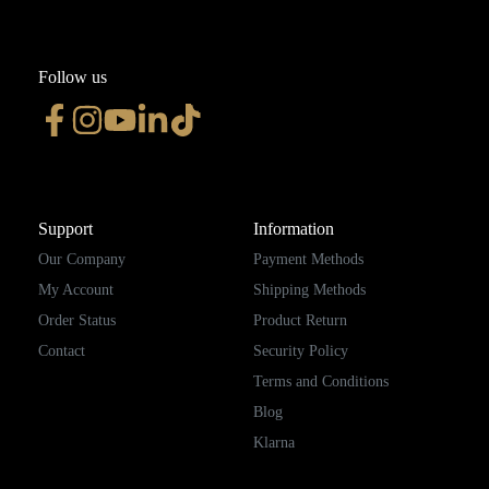
Follow us
Support
Information
Our Company
Payment Methods
My Account
Shipping Methods
Order Status
Product Return
Contact
Security Policy
Terms and Conditions
Blog
Klarna