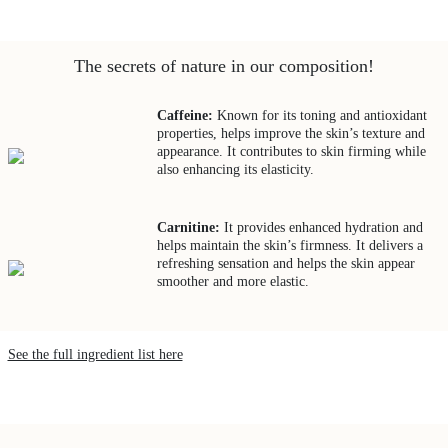
The secrets of nature in our composition!
Caffeine:
Known for its toning and antioxidant
properties, helps improve the skin’s texture and
appearance. It contributes to skin firming while
also enhancing its elasticity.
Carnitine:
It provides enhanced hydration and
helps maintain the skin’s firmness. It delivers a
refreshing sensation and helps the skin appear
smoother and more elastic.
See the full ingredient list here