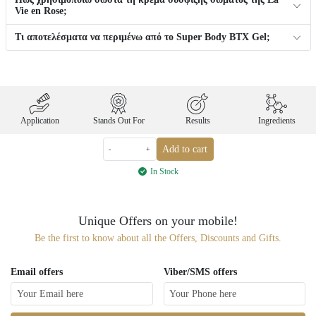
Vie en Rose;
Τι αποτελέσματα να περιμένω από το Super Body BTX Gel;
Application
Stands Out For
Results
Ingredients
Add to cart
-
+
In Stock
Unique Offers on your mobile!
Be the first to know about all the Offers, Discounts and Gifts.
Email offers
Viber/SMS offers