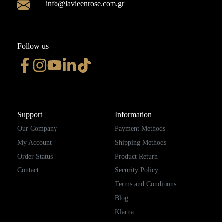
info@lavieenrose.com.gr
Follow us
Support
Information
Our Company
Payment Methods
My Account
Shipping Methods
Order Status
Product Return
Contact
Security Policy
Terms and Conditions
Blog
Klarna