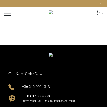
EN
Call Now, Order Now!
+30 216 900 1313
+30 697 008 8886
(Free Viber Call - Only for international calls)