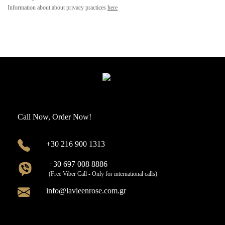
Information about about privacy practices
here
Call Now, Order Now!
+30 216 900 1313
+30 697 008 8886
(Free Viber Call - Only for international calls)
info@lavieenrose.com.gr