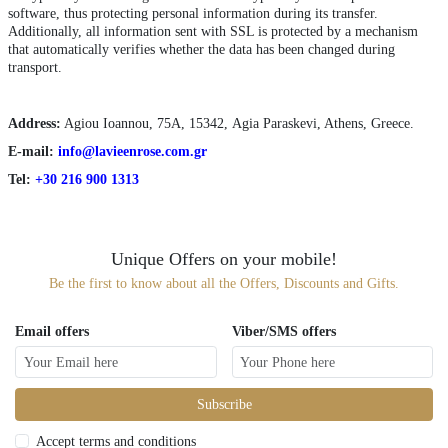
software, thus protecting personal information during its transfer.
Additionally, all information sent with SSL is protected by a mechanism
that automatically verifies whether the data has been changed during
transport.
Αddress:
Agiou Ioannou, 75Α, 15342, Agia Paraskevi, Athens, Greece.
E-mail:
info@lavieenrose.com.gr
Tel:
+30 216 900 1313
Unique Offers on your mobile!
Be the first to know about all the Offers, Discounts and Gifts.
Email offers
Viber/SMS offers
Subscribe
Accept terms and conditions