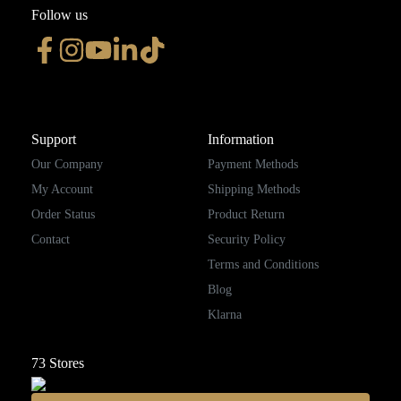
Follow us
Support
Information
Our Company
Payment Methods
My Account
Shipping Methods
Order Status
Product Return
Contact
Security Policy
Terms and Conditions
Blog
Klarna
73
Stores