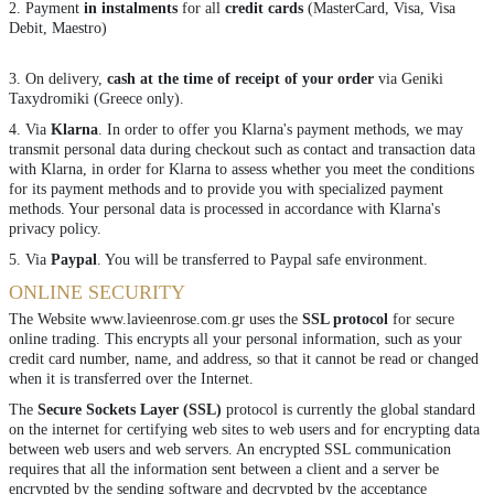
2. Payment
in instalments
for all
credit cards
(MasterCard, Visa, Visa
Debit, Maestro)
3. On delivery,
cash at the time of receipt of your order
via Geniki
Taxydromiki (Greece only).
4. Via
Klarna
. In order to offer you Klarna's payment methods, we may
transmit personal data during checkout such as contact and transaction data
with Klarna, in order for Klarna to assess whether you meet the conditions
for its payment methods and to provide you with specialized payment
methods. Your personal data is processed in accordance with
Klarna's
privacy policy
.
5. Via
Paypal
. You will be transferred to Paypal safe environment.
ONLINE SECURITY
The Website www.lavieenrose.com.gr uses the
SSL protocol
for secure
online trading. This encrypts all your personal information, such as your
credit card number, name, and address, so that it cannot be read or changed
when it is transferred over the Internet.
The
Secure Sockets Layer (SSL)
protocol is currently the global standard
on the internet for certifying web sites to web users and for encrypting data
between web users and web servers. An encrypted SSL communication
requires that all the information sent between a client and a server be
encrypted by the sending software and decrypted by the acceptance