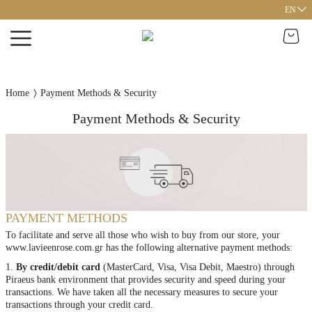
EN
Home
Payment Methods & Security
Payment Methods & Security
PAYMENT MΕTHODS
To facilitate and serve all those who wish to buy from our store, your
www.lavieenrose.com.gr has the following alternative payment methods:
1.
By credit/debit card
(MasterCard, Visa, Visa Debit, Maestro) through
Piraeus bank environment that provides security and speed during your
transactions. We have taken all the necessary measures to secure your
transactions through your credit card.