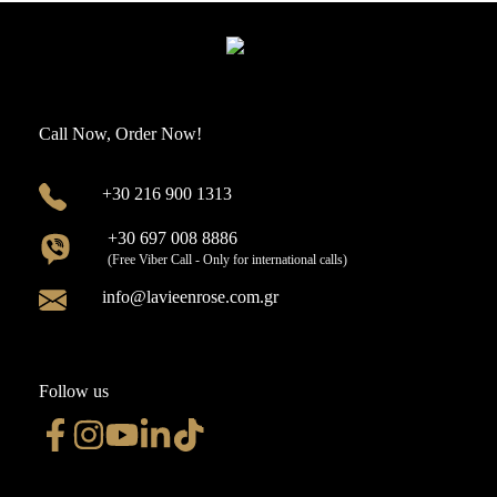
Call Now, Order Now!
+30 216 900 1313
+30 697 008 8886
(Free Viber Call - Only for international calls)
info@lavieenrose.com.gr
Follow us