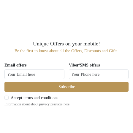
Unique Offers on your mobile!
Be the first to know about all the Offers, Discounts and Gifts.
Email offers
Viber/SMS offers
Subscribe
Accept terms and conditions
Information about about privacy practices
here