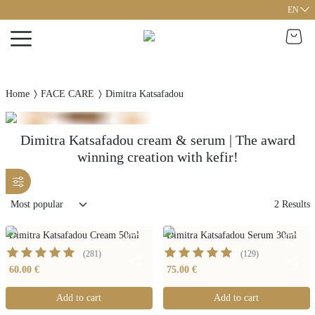
EN
Home
FACE CARE
Dimitra Katsafadou
Dimitra Katsafadou cream & serum | The award
winning creation with kefir!
2
Results
Dimitra Katsafadou Cream 50ml
Dimitra Katsafadou Serum 30ml
(
281
)
(
129
)
60.00 €
75.00 €
Add to cart
Add to cart