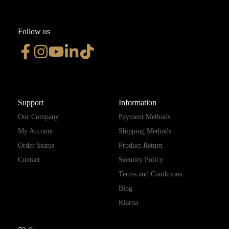
Follow us
Support
Information
Our Company
Payment Methods
My Account
Shipping Methods
Order Status
Product Return
Contact
Security Policy
Terms and Conditions
Blog
Klarna