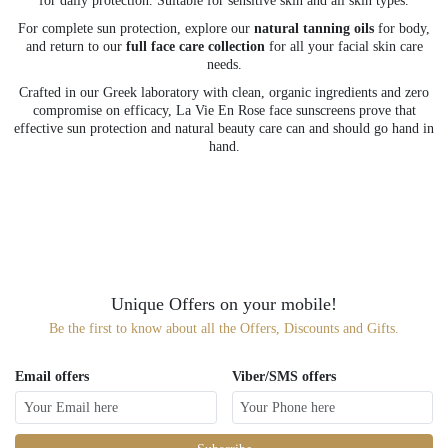
for daily protection. Suitable for sensitive skin and all skin types.
For complete sun protection, explore our
natural tanning oils
for body,
and return to our
full face care collection
for all your facial skin care
needs.
Crafted in our Greek laboratory with clean, organic ingredients and zero
compromise on efficacy, La Vie En Rose face sunscreens prove that
effective sun protection and natural beauty care can and should go hand in
hand.
Unique Offers on your mobile!
Be the first to know about all the Offers, Discounts and Gifts.
Email offers
Viber/SMS offers