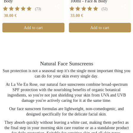
Body
100ml - Face & Body
(
73
)
(
52
)
30.00 €
33.00 €
Add to cart
Add to cart
Natural Face Sunscreens
Sun protection is not a seasonal step it's the single most important thing you
can do for your skin every single day.
At La Vie En Rose, our natural face sunscreens combine broad-spectrum
SPF protection with the nourishing benefits of organic botanical
ingredients, so you're not just shielding your skin from UVA and UVB
damage you're actively caring for it at the same time.
Our face sunscreen formulas are lightweight, non-comedogenic, and
designed specifically for the delicate facial skin.
They absorb quickly without leaving a white cast, making them perfect as
the final step in your morning skin care routine or as a standalone product