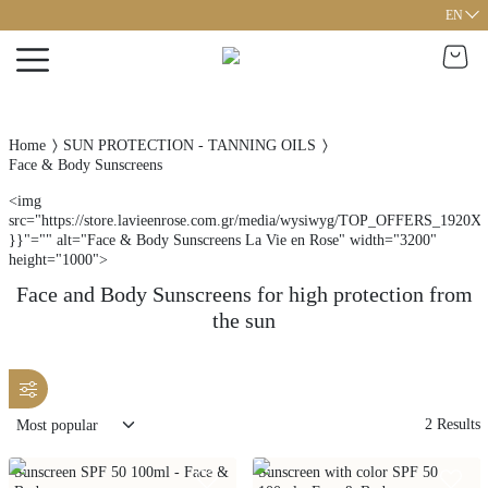
EN
Home
SUN PROTECTION - TANNING OILS
Face & Body Sunscreens
<img
src="https://store.lavieenrose.com.gr/media/wysiwyg/TOP_OFFERS_1920X1
}}"="" alt="Face & Body Sunscreens La Vie en Rose" width="3200"
height="1000">
Face and Body Sunscreens for high protection from
the sun
2
Results
Sunscreen SPF 50 100ml - Face &
Sunscreen with color SPF 50