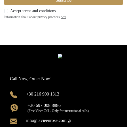
Subscribe
Accept terms and conditions
Information about about privacy practices
here
Call Now, Order Now!
+30 216 900 1313
+30 697 008 8886
(Free Viber Call - Only for international calls)
info@lavieenrose.com.gr