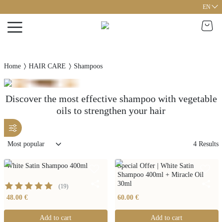
EN
Home
HAIR CARE
Shampoos
Discover the most effective shampoo with vegetable
oils to strengthen your hair
4
Results
White Satin Shampoo 400ml
Special Offer | White Satin
Shampoo 400ml + Miracle Oil
30ml
(
19
)
48.00 €
60.00 €
Add to cart
Add to cart