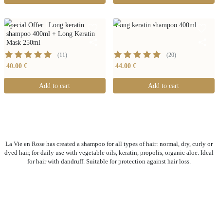
Special Offer | Long keratin
Long keratin shampoo 400ml
shampoo 400ml + Long Keratin
Mask 250ml
(
11
)
(
20
)
40.00 €
44.00 €
Add to cart
Add to cart
La Vie en Rose has created a shampoo for all types of hair: normal, dry, curly or
dyed hair, for daily use with vegetable oils, keratin, propolis, organic aloe. Ideal
for hair with dandruff. Suitable for protection against hair loss.