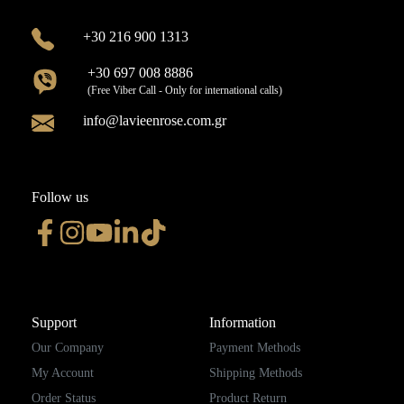
+30 216 900 1313
+30 697 008 8886
(Free Viber Call - Only for international calls)
info@lavieenrose.com.gr
Follow us
Support
Information
Our Company
Payment Methods
My Account
Shipping Methods
Order Status
Product Return