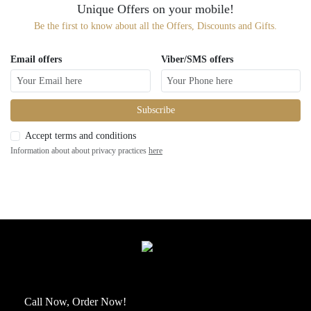
Unique Offers on your mobile!
Be the first to know about all the Offers, Discounts and Gifts.
Email offers
Viber/SMS offers
Subscribe
Accept terms and conditions
Information about about privacy practices
here
Call Now, Order Now!