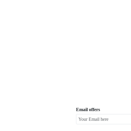
Email offers