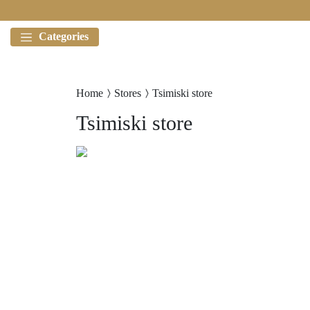
Categories
Home
Stores
Tsimiski store
Tsimiski store