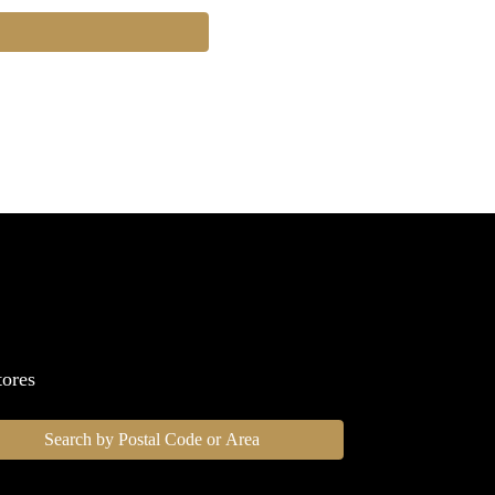
tores
Search by Postal Code or Area