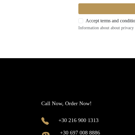
Accept terms and conditi
Information about about privacy 
Call Now, Order Now!
+30 216 900 1313
+30 697 008 8886