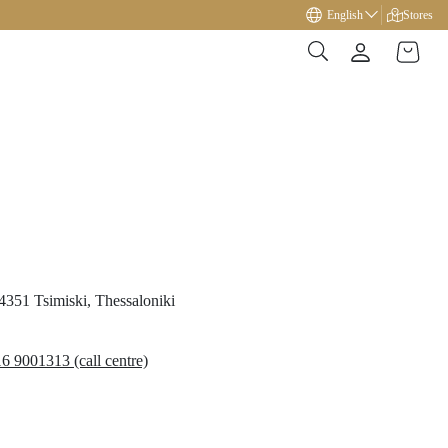
Free gift on orders over €49!
English
Stores
54351
Tsimiski,
Thessaloniki
6 9001313 (call centre)