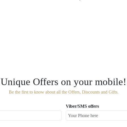
Unique Offers on your mobile!
Be the first to know about all the Offers, Discounts and Gifts.
Viber/SMS offers