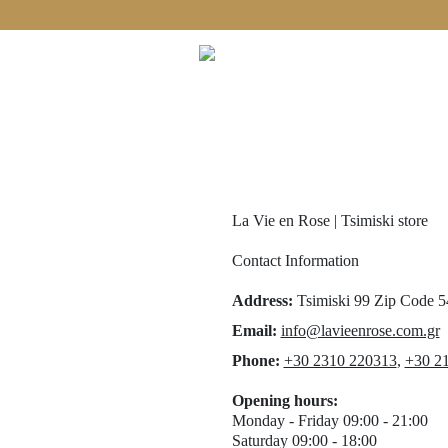
Free shipping on orders over €60!
La Vie en Rose | Tsimiski store
Contact Information
Address
:
Tsimiski 99
Zip Code 
Email:
info@lavieenrose.com.gr
Phone
:
+30 2310 220313
,
+30 21
Opening hours
:
Monday - Friday 09:00 - 21:00
Saturday 09:00 - 18:00