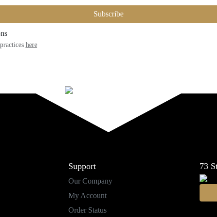
Subscribe
ons
practices
here
Support
73
S
Our Company
My Account
Order Status