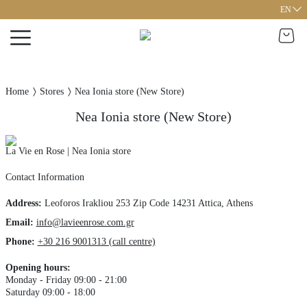
EN
Home
Stores
Nea Ionia store (New Store)
Nea Ionia store (New Store)
La Vie en Rose | Nea Ionia store
Contact Information
Address
:
Leoforos Irakliou 253
Zip Code 14231
Attica,
Athens
Email:
info@lavieenrose.com.gr
Phone
:
+30 216 9001313 (call centre)
Opening hours
:
Monday - Friday 09:00 - 21:00
Saturday 09:00 - 18:00