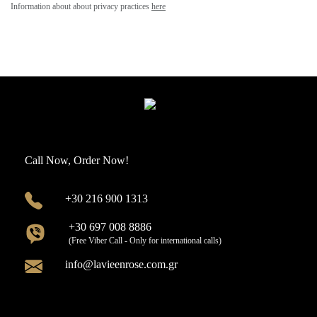
Information about about privacy practices
here
Call Now, Order Now!
+30 216 900 1313
+30 697 008 8886
(Free Viber Call - Only for international calls)
info@lavieenrose.com.gr