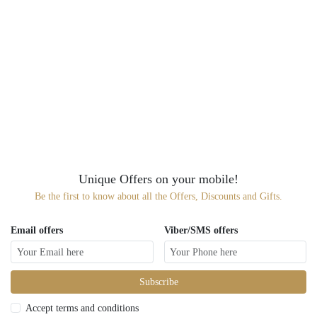
Unique Offers on your mobile!
Be the first to know about all the Offers, Discounts and Gifts.
Email offers
Viber/SMS offers
Subscribe
Accept terms and conditions