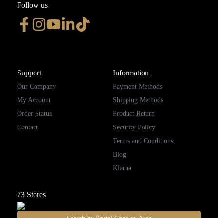
Follow us
Support
Information
Our Company
Payment Methods
My Account
Shipping Methods
Order Status
Product Return
Contact
Security Policy
Terms and Conditions
Blog
Klarna
73
Stores