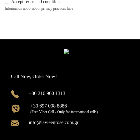
Accept terms and conditions
Information about about privacy practices
here
Call Now, Order Now!
+30 216 900 1313
+30 697 008 8886
(Free Viber Call - Only for international calls)
info@lavieenrose.com.gr