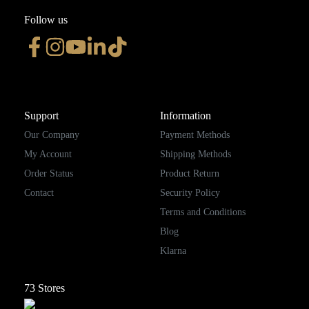
Follow us
Support
Information
Our Company
Payment Methods
My Account
Shipping Methods
Order Status
Product Return
Contact
Security Policy
Terms and Conditions
Blog
Klarna
73
Stores