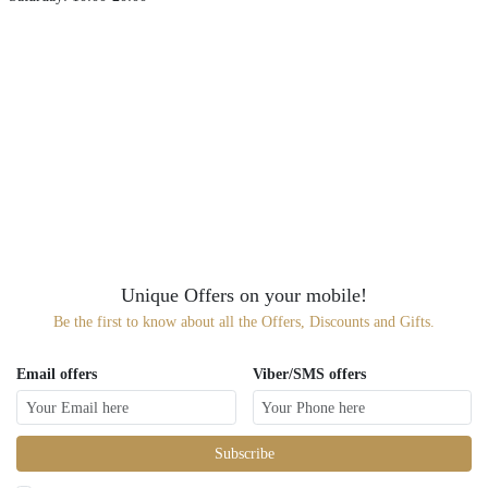
Unique Offers on your mobile!
Be the first to know about all the Offers, Discounts and Gifts.
Email offers
Viber/SMS offers
Subscribe