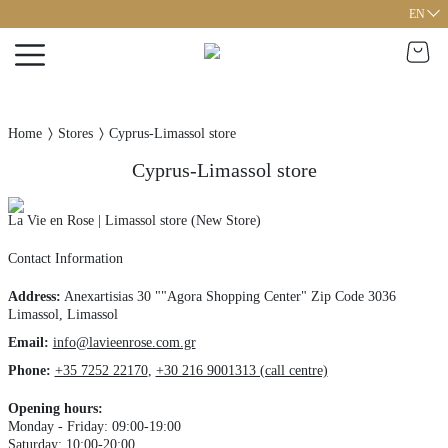
EN
Home
Stores
Cyprus-Limassol store
Cyprus-Limassol store
La Vie en Rose | Limassol store (New Store)
Contact Information
Address
:
Anexartisias 30 ""Agora Shopping Center"
Zip Code 3036
Limassol,
Limassol
Email:
info@lavieenrose.com.gr
Phone
:
+35 7252 22170
,
+30 216 9001313 (call centre)
Opening hours
:
Monday - Friday: 09:00-19:00
Saturday: 10:00-20:00