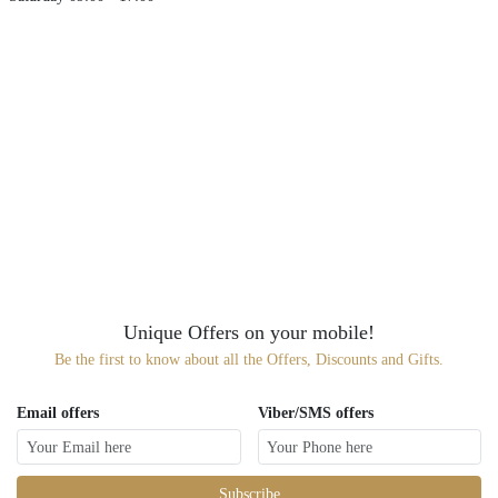
Unique Offers on your mobile!
Be the first to know about all the Offers, Discounts and Gifts.
Email offers
Viber/SMS offers
Subscribe