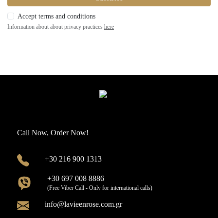
Accept terms and conditions
Information about about privacy practices
here
Call Now, Order Now!
+30 216 900 1313
+30 697 008 8886
(Free Viber Call - Only for international calls)
info@lavieenrose.com.gr