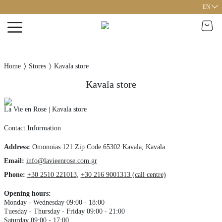
EN
Home
Stores
Kavala store
Kavala store
La Vie en Rose | Kavala store
Contact Information
Address
:
Omonoias 121
Zip Code 65302
Kavala,
Kavala
Email:
info@lavieenrose.com.gr
Phone
:
+30 2510 221013
,
+30 216 9001313 (call centre)
Opening hours
:
Monday - Wednesday 09:00 - 18:00
Tuesday - Thursday - Friday 09:00 - 21:00
Saturday 09:00 - 17:00