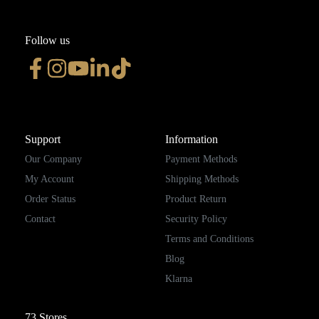
Follow us
Support
Information
Our Company
Payment Methods
My Account
Shipping Methods
Order Status
Product Return
Contact
Security Policy
Terms and Conditions
Blog
Klarna
73
Stores