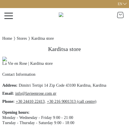
EN
Home
Stores
Karditsa store
Karditsa store
La Vie en Rose | Karditsa store
Contact Information
Address
:
Dimitri Tertipi 14
Zip Code 43100
Karditsa,
Karditsa
Email:
info@lavieenrose.com.gr
Phone
:
+30 24410 22413
,
+30 216 9001313 (call centre)
Opening hours
:
Monday - Wednesday - Friday 9:00 - 21:00
Tuesday - Thursday - Saturday 9:00 - 18:00