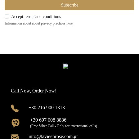
Subscribe
Accept terms and conditions
Information about about privacy practices
here
Call Now, Order Now!
+30 216 900 1313
+30 697 008 8886
(Free Viber Call - Only for international calls)
info@lavieenrose.com.gr