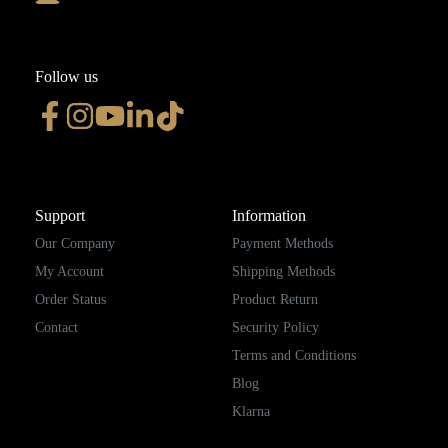
Follow us
Support
Information
Our Company
Payment Methods
My Account
Shipping Methods
Order Status
Product Return
Contact
Security Policy
Terms and Conditions
Blog
Klarna