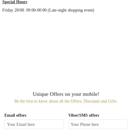
Special Hours
Friday 28/08: 09:00-00:00 (Late-night shopping event)
Unique Offers on your mobile!
Be the first to know about all the Offers, Discounts and Gifts.
Email offers
Viber/SMS offers