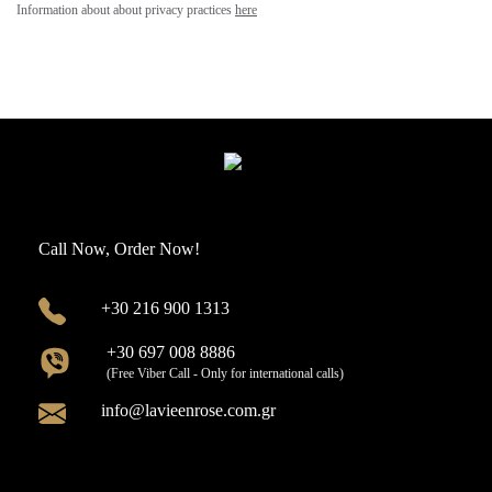
Information about about privacy practices
here
Call Now, Order Now!
+30 216 900 1313
+30 697 008 8886
(Free Viber Call - Only for international calls)
info@lavieenrose.com.gr