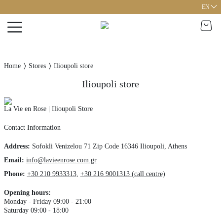
EN
Home
Stores
Ilioupoli store
Ilioupoli store
La Vie en Rose | Ilioupoli Store
Contact Information
Address
:
Sofokli Venizelou 71
Zip Code 16346
Ilioupoli,
Athens
Email:
info@lavieenrose.com.gr
Phone
:
+30 210 9933313
,
+30 216 9001313 (call centre)
Opening hours
:
Monday - Friday 09:00 - 21:00
Saturday 09:00 - 18:00