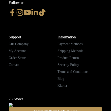
Follow us
Support
Information
Our Company
Payment Methods
My Account
Shipping Methods
Order Status
Product Return
Contact
Security Policy
Terms and Conditions
Blog
Klarna
73
Stores