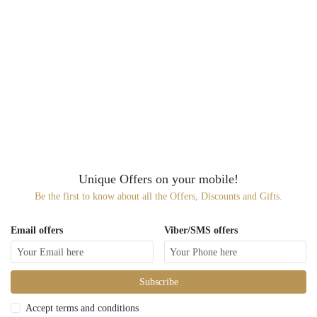
Unique Offers on your mobile!
Be the first to know about all the Offers, Discounts and Gifts.
Email offers
Viber/SMS offers
Subscribe
Accept terms and conditions