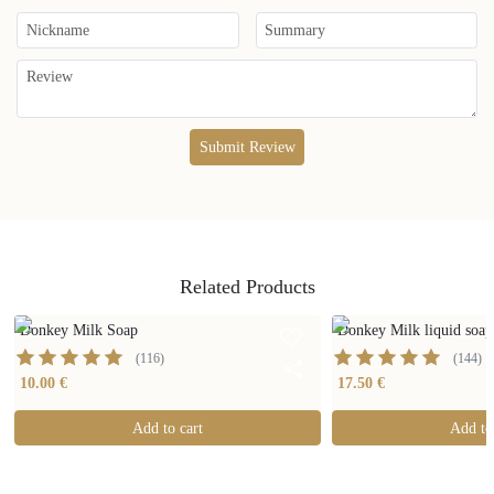
Submit Review
Related Products
Donkey Milk Soap
Donkey Milk liquid soa
(
116
)
(
144
)
10.00 €
17.50 €
Add to cart
Add to