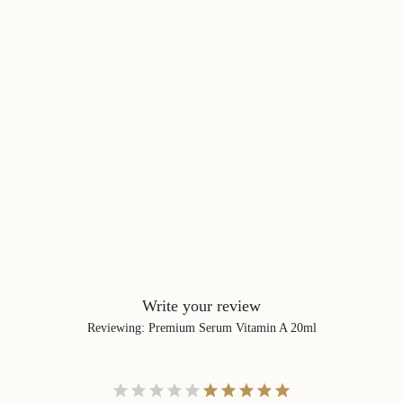
Write your review
Reviewing
:
Premium Serum Vitamin A 20ml