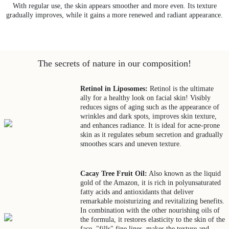
With regular use, the skin appears smoother and more even. Its texture
gradually improves, while it gains a more renewed and radiant appearance.
The secrets of nature in our composition!
Retinol in Liposomes:
Retinol is the ultimate
ally for a healthy look on facial skin! Visibly
reduces signs of aging such as the appearance of
wrinkles and dark spots, improves skin texture,
and enhances radiance. It is ideal for acne-prone
skin as it regulates sebum secretion and gradually
smoothes scars and uneven texture.
Cacay Tree Fruit Oil:
Also known as the liquid
gold of the Amazon, it is rich in polyunsaturated
fatty acids and antioxidants that deliver
remarkable moisturizing and revitalizing benefits.
In combination with the other nourishing oils of
the formula, it restores elasticity to the skin of the
face, "fills" fine lines, makes the texture and