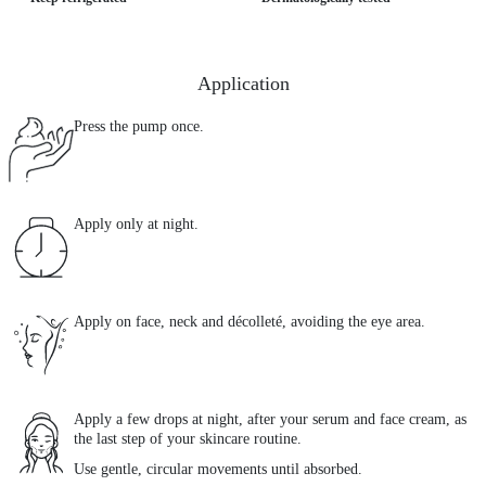
Application
Press the pump once.
Apply only at night.
Apply on face, neck and décolleté, avoiding the eye area.
Apply a few drops at night, after your serum and face cream, as
the last step of your skincare routine.
Use gentle, circular movements until absorbed.