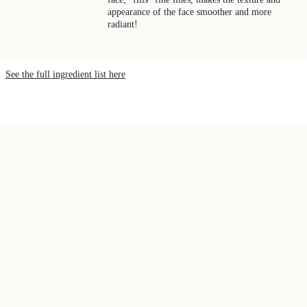
appearance of the face smoother and more
radiant!
See the full ingredient list here