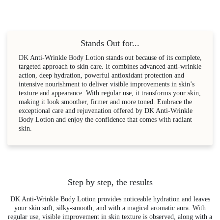
Stands Out for...
DK Anti-Wrinkle Body Lotion stands out because of its complete,
targeted approach to skin care. It combines advanced anti-wrinkle
action, deep hydration, powerful antioxidant protection and
intensive nourishment to deliver visible improvements in skin’s
texture and appearance. With regular use, it transforms your skin,
making it look smoother, firmer and more toned. Embrace the
exceptional care and rejuvenation offered by DK Anti-Wrinkle
Body Lotion and enjoy the confidence that comes with radiant
skin.
Step by step, the results
DK Anti-Wrinkle Body Lotion provides noticeable hydration and leaves
your skin soft, silky-smooth, and with a magical aromatic aura. With
regular use, visible improvement in skin texture is observed, along with a