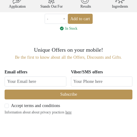
Application
Stands Out For
Results
Ingredients
Add to cart
-
+
In Stock
Unique Offers on your mobile!
Be the first to know about all the Offers, Discounts and Gifts.
Email offers
Viber/SMS offers
Subscribe
Accept terms and conditions
Information about about privacy practices
here