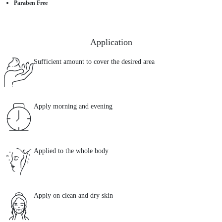
Paraben Free
Application
Sufficient amount to cover the desired area
Apply morning and evening
Applied to the whole body
Apply on clean and dry skin