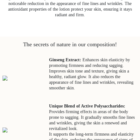
noticeable reduction in the appearance of fine lines and wrinkles. The
antioxidant properties of the lotion protect your skin, ensuring it stays
radiant and firm.
The secrets of nature in our composition!
Ginseng Extract:
Enhances skin elasticity by
promoting firmness and reducing sagging.
Improves skin tone and texture, giving skin a
healthy, radiant glow. It also reduces the
appearance of fine lines and wrinkles, revealing
smoother skin.
Unique Blend of Active Polysaccharides:
Provides firming effects in areas of the body
prone to sagging. It gradually smooths fine lines
and wrinkles, giving the skin a renewed and
revitalized look.
It supports the long-term firmness and elasticity
of the skin, reducing the appearance of signs of