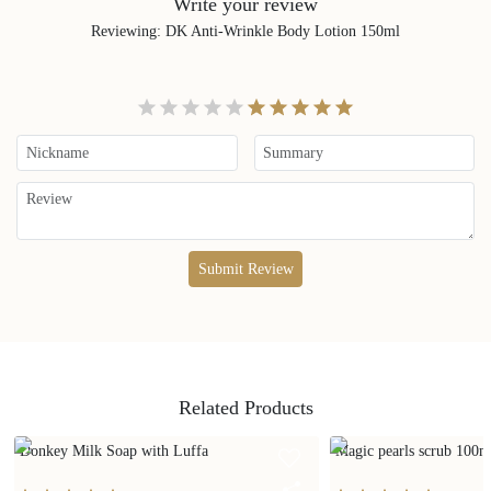
Write your review
Reviewing
:
DK Anti-Wrinkle Body Lotion 150ml
Submit Review
Related Products
Donkey Milk Soap with Luffa
Magic pearls scrub 100m