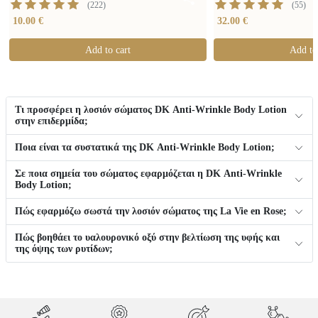
(
222
)
(
55
)
10.00 €
32.00 €
Add to cart
Add to
Τι προσφέρει η λοσιόν σώματος DK Anti-Wrinkle Body Lotion
στην επιδερμίδα;
Ποια είναι τα συστατικά της DK Anti-Wrinkle Body Lotion;
Σε ποια σημεία του σώματος εφαρμόζεται η DK Anti-Wrinkle
Body Lotion;
Πώς εφαρμόζω σωστά την λοσιόν σώματος της La Vie en Rose;
Πώς βοηθάει το υαλουρονικό οξύ στην βελτίωση της υφής και
της όψης των ρυτίδων;