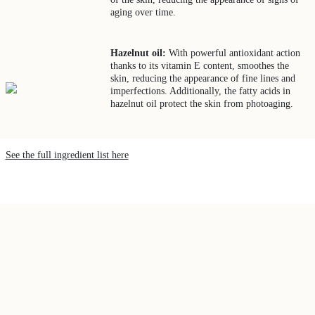
aging over time.
Hazelnut oil:
With powerful antioxidant action
thanks to its vitamin E content, smoothes the
skin, reducing the appearance of fine lines and
imperfections. Additionally, the fatty acids in
hazelnut oil protect the skin from photoaging.
See the full ingredient list here