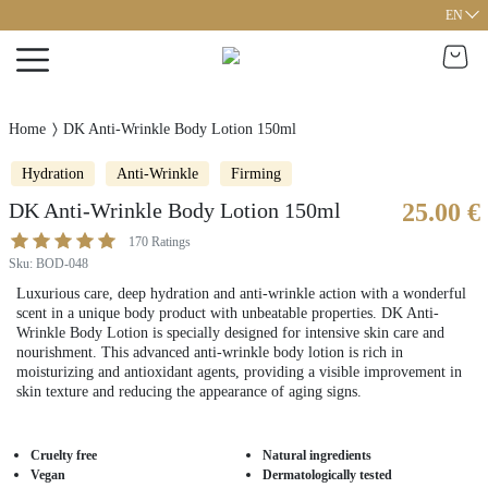
EN
Home
DK Anti-Wrinkle Body Lotion 150ml
Hydration
Anti-Wrinkle
Firming
DK Anti-Wrinkle Body Lotion 150ml
25.00 €
170
Ratings
Sku
:
BOD-048
Luxurious care, deep hydration and anti-wrinkle action with a wonderful
scent in a unique body product with unbeatable properties. DK Anti-
Wrinkle Body Lotion is specially designed for intensive skin care and
nourishment. This advanced anti-wrinkle body lotion is rich in
moisturizing and antioxidant agents, providing a visible improvement in
skin texture and reducing the appearance of aging signs.
Cruelty free
Natural ingredients
Vegan
Dermatologically tested