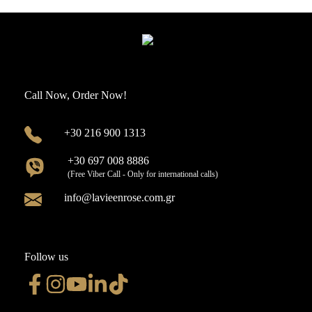
Call Now, Order Now!
+30 216 900 1313
+30 697 008 8886
(Free Viber Call - Only for international calls)
info@lavieenrose.com.gr
Follow us