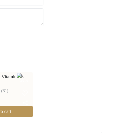
 Vitamin B3
50
%
(
31
)
o cart