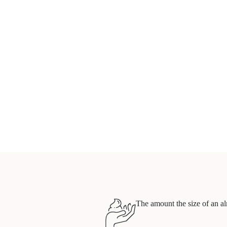
The amount the size of an al