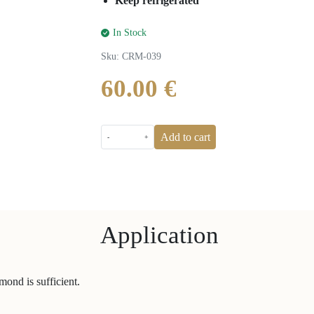
Keep refrigerated
In Stock
Sku
:
CRM-039
60.00 €
Add to cart
-
+
Application
mond is sufficient.