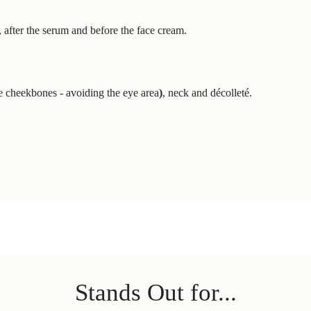
after the serum and before the face cream.
e cheekbones - avoiding the eye area
)
, neck and décolleté.
Stands Out for...