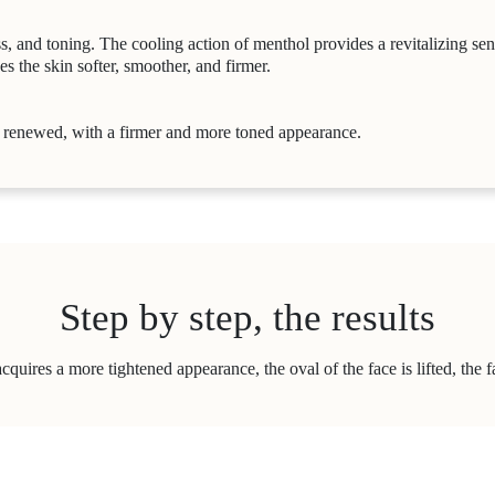
s, and toning. The cooling action of menthol provides a revitalizing se
s the skin softer, smoother, and firmer.
e renewed, with a firmer and more toned appearance.
Step by step, the results
acquires a more tightened appearance, the oval of the face is lifted, the 