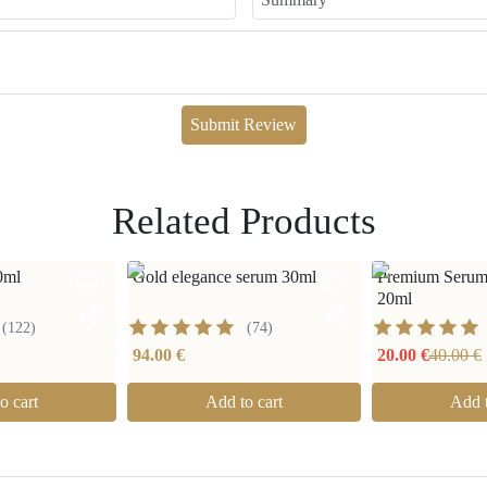
Submit Review
Related Products
0ml
Gold elegance serum 30ml
Premium Serum
20ml
(
122
)
(
74
)
94.00 €
20.00 €
40.00 €
o cart
Add to cart
Add t