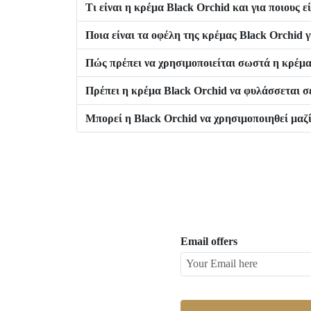
Τι είναι η κρέμα Black Orchid και για ποιους 
Ποια είναι τα οφέλη της κρέμας Black Orchid γ
Πώς πρέπει να χρησιμοποιείται σωστά η κρέμα
Πρέπει η κρέμα Black Orchid να φυλάσσεται σε
Μπορεί η Black Orchid να χρησιμοποιηθεί μαζί
Email offers