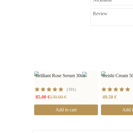
Brilliant Rose Serum 30ml
Reishi Cream 5
34
%
(
191
)
85.00 €
130.00 €
49.50 €
Add to cart
Add t