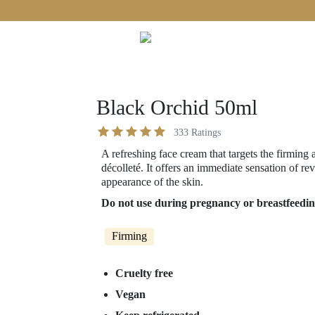
Free shipping on orders over €60!
Black Orchid 50ml
333
Ratings
A refreshing face cream that targets the firming 
décolleté. It offers an immediate sensation of re
appearance of the skin.
Do not use during pregnancy or breastfeedin
Firming
Cruelty free
Vegan