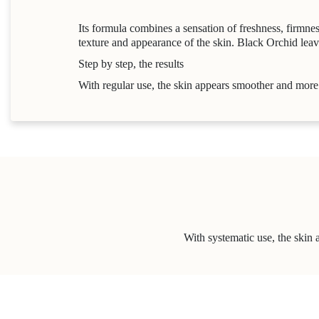
Its formula combines a sensation of freshness, firmnes
texture and appearance of the skin. Black Orchid leave
Step by step, the results
With regular use, the skin appears smoother and mor
With systematic use, the skin 