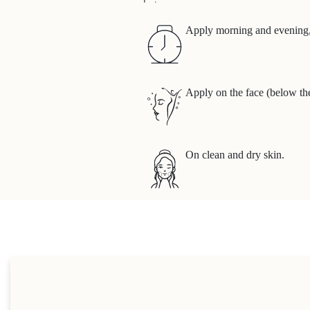
Apply morning and evening, 
Apply on the face (below th
On clean and dry skin.