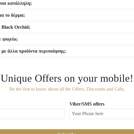
είναι κατάλληλη;
ια το δέρμα;
 Black Orchid;
 ψυγείο;
 με άλλα προϊόντα περιποίησης;
Unique Offers on your mobile!
Be the first to know about all the Offers, Discounts and Gifts.
Viber/SMS offers