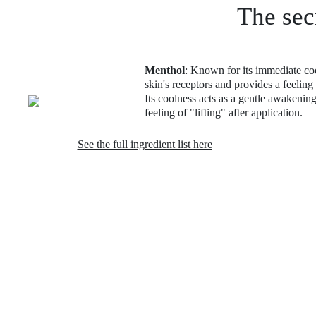
The sec
Menthol
: Known for its immediate cool
skin's receptors and provides a feeling
Its coolness acts as a gentle awakening
feeling of "lifting" after application.
See the full ingredient list here