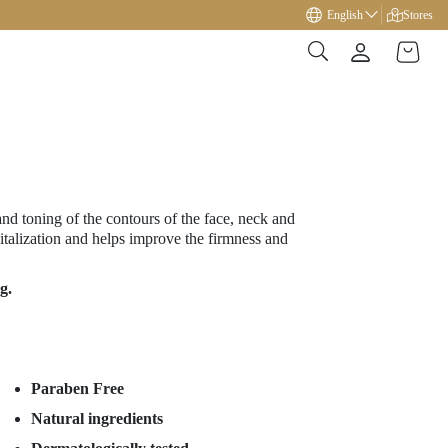
Free gift on orders over €49!
English
Stores
and toning of the contours of the face, neck and
vitalization and helps improve the firmness and
g.
Paraben Free
Natural ingredients