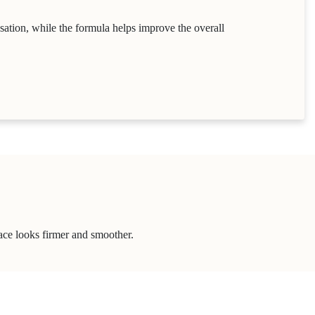
nsation, while the formula helps improve the overall
face looks firmer and smoother.