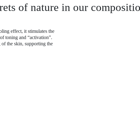
rets of nature in our compositi
ing effect, it stimulates the
 of toning and “activation”.
 of the skin, supporting the