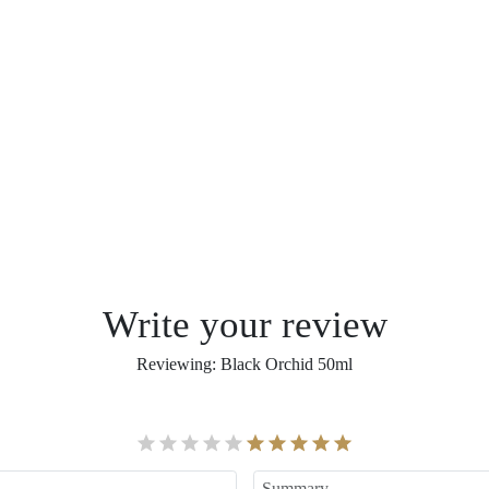
Write your review
Reviewing
:
Black Orchid 50ml