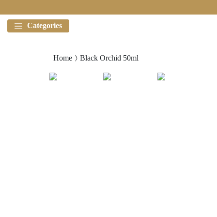
Categories
Home
Black Orchid 50ml